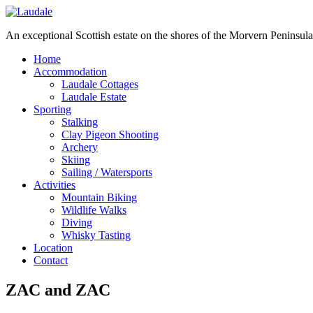
An exceptional Scottish estate on the shores of the Morvern Peninsula
Home
Accommodation
Laudale Cottages
Laudale Estate
Sporting
Stalking
Clay Pigeon Shooting
Archery
Skiing
Sailing / Watersports
Activities
Mountain Biking
Wildlife Walks
Diving
Whisky Tasting
Location
Contact
ZAC and ZAC