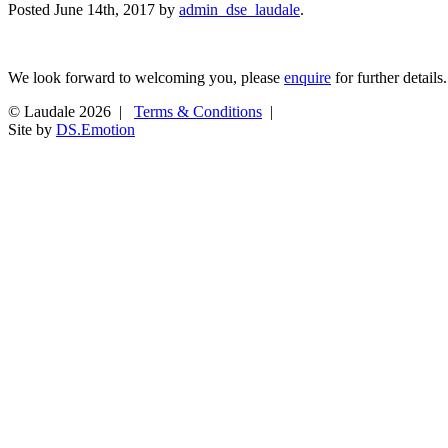
Posted
June 14th, 2017
by
admin_dse_laudale
.
We look forward to welcoming you, please
enquire
for further details.
© Laudale 2026 |
Terms & Conditions
|
Site by
DS.Emotion