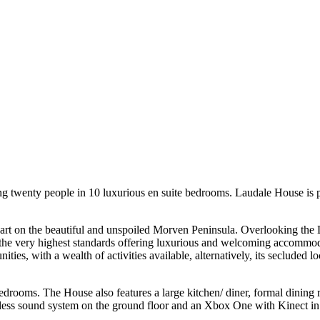
ng twenty people in 10 luxurious en suite bedrooms. Laudale House is per
unart on the beautiful and unspoiled Morven Peninsula. Overlooking th
e very highest standards offering luxurious and welcoming accommodatio
ies, with a wealth of activities available, alternatively, its secluded l
rooms. The House also features a large kitchen/ diner, formal dining 
eless sound system on the ground floor and an Xbox One with Kinect in