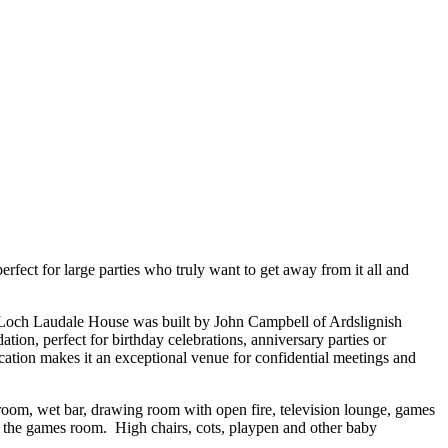
fect for large parties who truly want to get away from it all and
e Loch Laudale House was built by John Campbell of Ardslignish
n, perfect for birthday celebrations, anniversary parties or
ocation makes it an exceptional venue for confidential meetings and
room, wet bar, drawing room with open fire, television lounge, games
 the games room. High chairs, cots, playpen and other baby