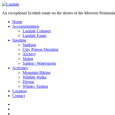
An exceptional Scottish estate on the shores of the Morvern Peninsula
Home
Accommodation
Laudale Cottages
Laudale Estate
Sporting
Stalking
Clay Pigeon Shooting
Archery
Skiing
Sailing / Watersports
Activities
Mountain Biking
Wildlife Walks
Diving
Whisky Tasting
Location
Contact