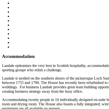
Accommodation
Laudale epitomises the very best in Scottish hospitality, accommodati
sporting groups who relish a challenge.
Laudale is nestled on the southern shores of the picturesque Loch S
between 1755 and 1790. The House has recently been refurbished to th
weddings. For business Laudale provides great team building opportunit
creating business strategy away from the busy office.
Accommodating twenty people in 10 individually designed en-suite bed
room and drying room. The House also boasts a fully integrated, wir
equipment are all available on request.