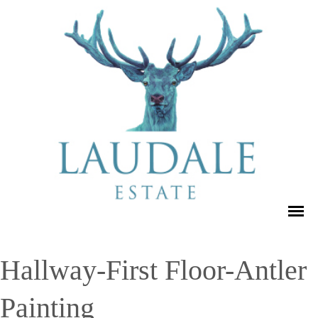
Hallway-First Floor-Antler
Painting