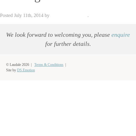
Posted
July 11th, 2014
by
admin_dse_laudale
.
We look forward to welcoming you, please
enquire
for further details.
© Laudale 2026 |
Terms & Conditions
|
Site by
DS.Emotion