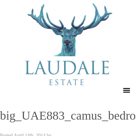
big_UAE883_camus_bedr
Posted
April 14th, 2014
by
admin_dse_laudale
.