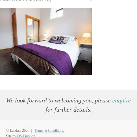
We look forward to welcoming you, please
enquire
for further details.
© Laudale 2026 |
Terms & Conditions
|
Site by
DS.Emotion