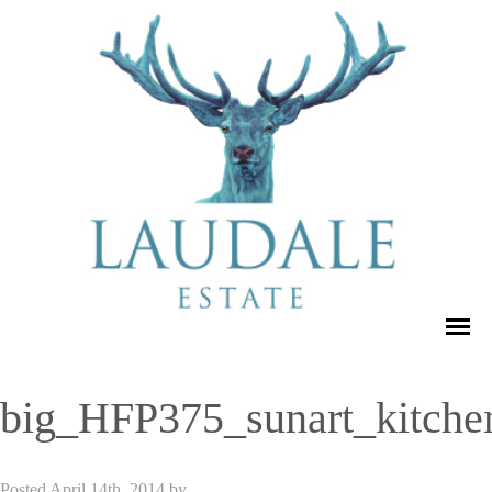
big_HFP375_sunart_kitche
Posted
April 14th, 2014
by
admin_dse_laudale
.