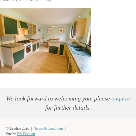
We look forward to welcoming you, please
enquire
for further details.
© Laudale 2026 |
Terms & Conditions
|
Site by
DS.Emotion