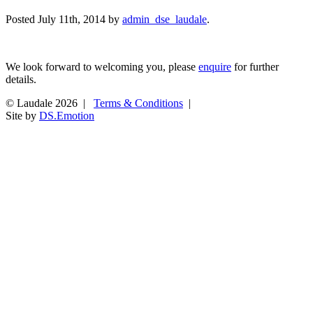
Posted
July 11th, 2014
by
admin_dse_laudale
.
We look forward to welcoming you, please
enquire
for further
details.
© Laudale 2026 |
Terms & Conditions
|
Site by
DS.Emotion