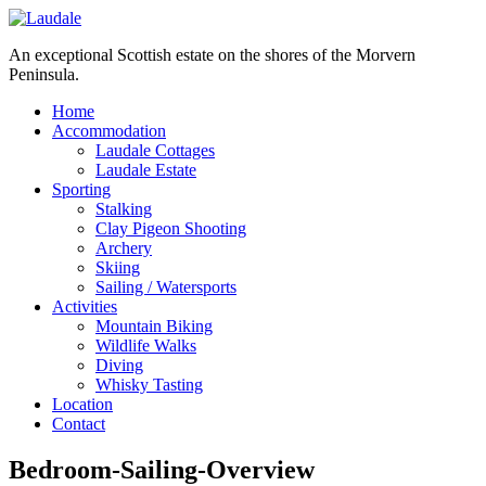
An exceptional Scottish estate on the shores of the Morvern
Peninsula.
Home
Accommodation
Laudale Cottages
Laudale Estate
Sporting
Stalking
Clay Pigeon Shooting
Archery
Skiing
Sailing / Watersports
Activities
Mountain Biking
Wildlife Walks
Diving
Whisky Tasting
Location
Contact
Bedroom-Sailing-Overview