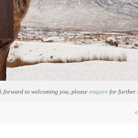
k forward to welcoming you, please
enquire
for further 
©