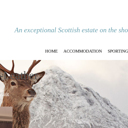
An exceptional Scottish estate on the sh
HOME
ACCOMMODATION
SPORTIN
-Leather
udale
.