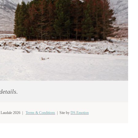
details.
 Laudale 2026 |
Terms & Conditions
|
Site by
DS.Emotion