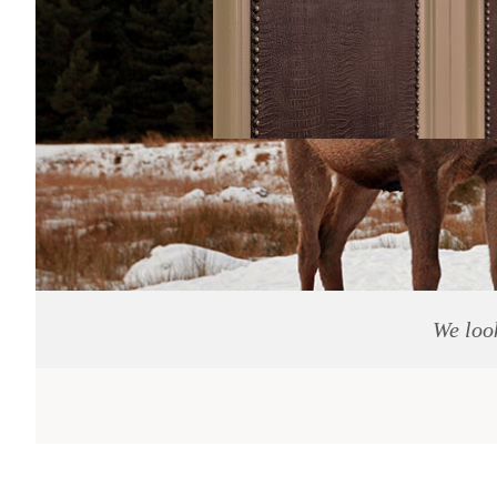
We loo