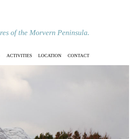
ores of the Morvern Peninsula.
G
ACTIVITIES
LOCATION
CONTACT