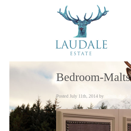
Bedroom-Malts
Posted
July 11th, 2014
by
admin_dse_la