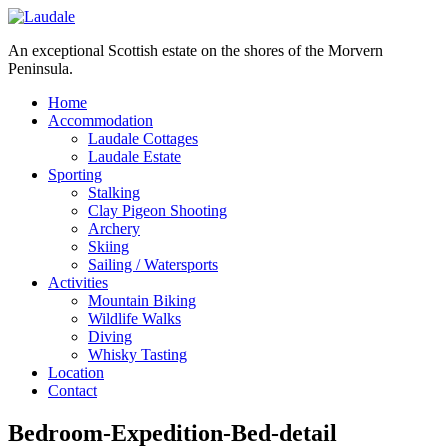
An exceptional Scottish estate on the shores of the Morvern
Peninsula.
Home
Accommodation
Laudale Cottages
Laudale Estate
Sporting
Stalking
Clay Pigeon Shooting
Archery
Skiing
Sailing / Watersports
Activities
Mountain Biking
Wildlife Walks
Diving
Whisky Tasting
Location
Contact
Bedroom-Expedition-Bed-detail