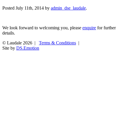
Posted
July 11th, 2014
by
admin_dse_laudale
.
We look forward to welcoming you, please
enquire
for further
details.
© Laudale 2026 |
Terms & Conditions
|
Site by
DS.Emotion