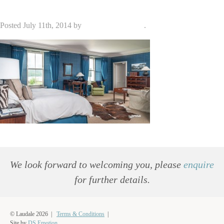
Posted
July 11th, 2014
by
admin_dse_laudale
.
We look forward to welcoming you, please
enquire
for further details.
© Laudale 2026 |
Terms & Conditions
|
Site by
DS.Emotion