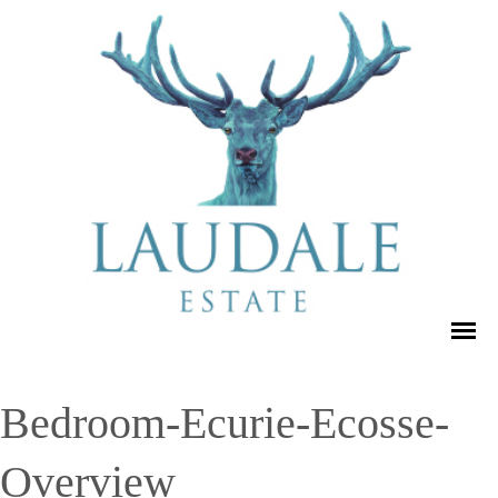
Bedroom-Ecurie-Ecosse-
Overview