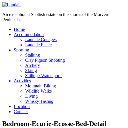
An exceptional Scottish estate on the shores of the Morvern
Peninsula.
Home
Accommodation
Laudale Cottages
Laudale Estate
Sporting
Stalking
Clay Pigeon Shooting
Archery
Skiing
Sailing / Watersports
Activities
Mountain Biking
Wildlife Walks
Diving
Whisky Tasting
Location
Contact
Bedroom-Ecurie-Ecosse-Bed-Detail