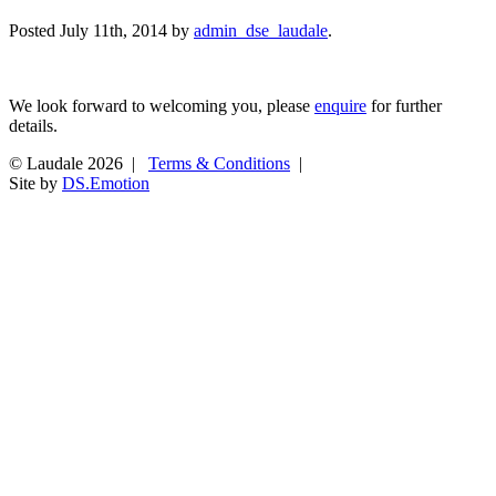
Posted
July 11th, 2014
by
admin_dse_laudale
.
We look forward to welcoming you, please
enquire
for further
details.
© Laudale 2026 |
Terms & Conditions
|
Site by
DS.Emotion