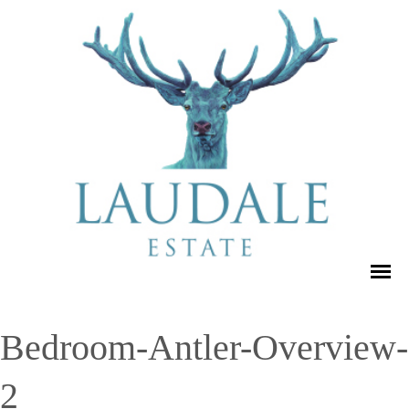
Bedroom-Antler-Overview-
2