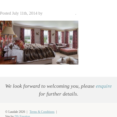
Posted
July 11th, 2014
by
admin_dse_laudale
.
We look forward to welcoming you, please
enquire
for further details.
© Laudale 2026 |
Terms & Conditions
|
Site by
DS.Emotion