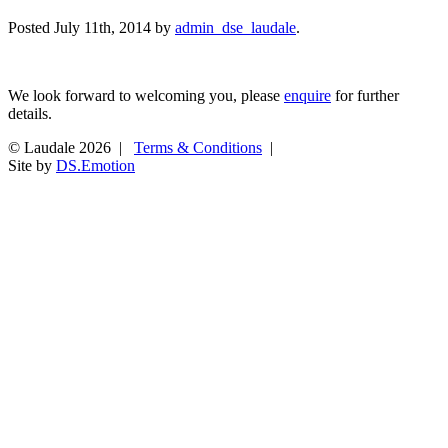
Posted
July 11th, 2014
by
admin_dse_laudale
.
We look forward to welcoming you, please
enquire
for further
details.
© Laudale 2026 |
Terms & Conditions
|
Site by
DS.Emotion