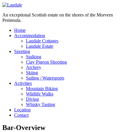
An exceptional Scottish estate on the shores of the Morvern
Peninsula.
Home
Accommodation
Laudale Cottages
Laudale Estate
Sporting
Stalking
Clay Pigeon Shooting
Archery
Skiing
Sailing / Watersports
Activities
Mountain Biking
Wildlife Walks
Diving
Whisky Tasting
Location
Contact
Bar-Overview