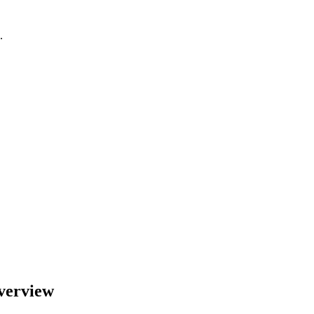
.
verview