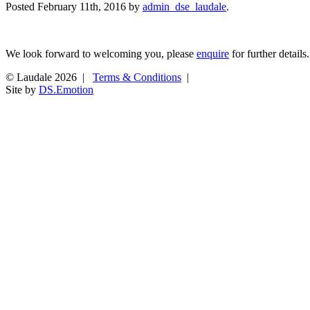
Posted
February 11th, 2016
by
admin_dse_laudale
.
We look forward to welcoming you, please
enquire
for further details.
© Laudale 2026 |
Terms & Conditions
|
Site by
DS.Emotion