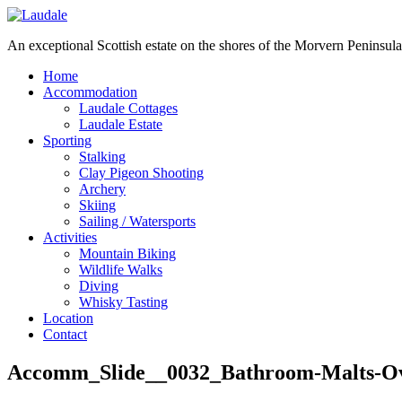
An exceptional Scottish estate on the shores of the Morvern Peninsula
Home
Accommodation
Laudale Cottages
Laudale Estate
Sporting
Stalking
Clay Pigeon Shooting
Archery
Skiing
Sailing / Watersports
Activities
Mountain Biking
Wildlife Walks
Diving
Whisky Tasting
Location
Contact
Accomm_Slide__0032_Bathroom-Malts-O