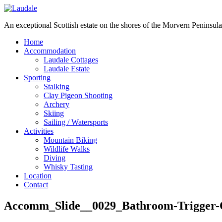
An exceptional Scottish estate on the shores of the Morvern Peninsula
Home
Accommodation
Laudale Cottages
Laudale Estate
Sporting
Stalking
Clay Pigeon Shooting
Archery
Skiing
Sailing / Watersports
Activities
Mountain Biking
Wildlife Walks
Diving
Whisky Tasting
Location
Contact
Accomm_Slide__0029_Bathroom-Trigger-