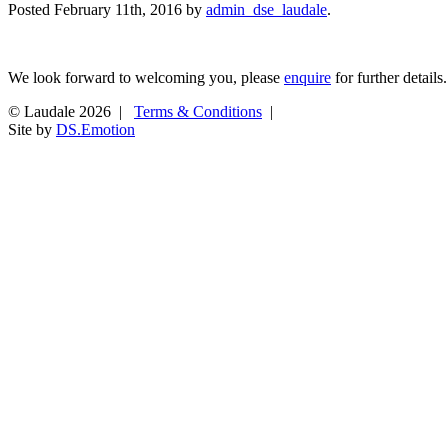
Posted
February 11th, 2016
by
admin_dse_laudale
.
We look forward to welcoming you, please
enquire
for further details.
© Laudale 2026 |
Terms & Conditions
|
Site by
DS.Emotion