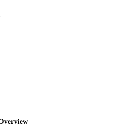
.
Overview