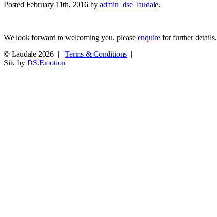
Posted
February 11th, 2016
by
admin_dse_laudale
.
We look forward to welcoming you, please
enquire
for further details.
© Laudale 2026 |
Terms & Conditions
|
Site by
DS.Emotion