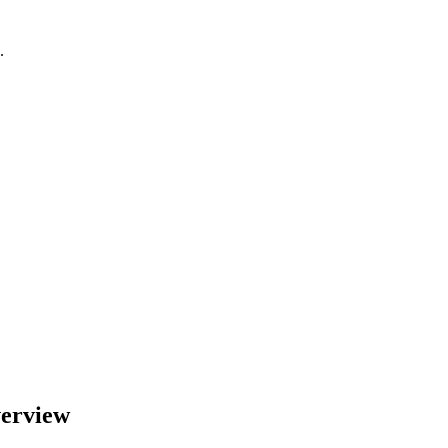
.
erview