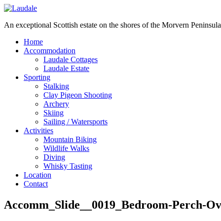
An exceptional Scottish estate on the shores of the Morvern Peninsula
Home
Accommodation
Laudale Cottages
Laudale Estate
Sporting
Stalking
Clay Pigeon Shooting
Archery
Skiing
Sailing / Watersports
Activities
Mountain Biking
Wildlife Walks
Diving
Whisky Tasting
Location
Contact
Accomm_Slide__0019_Bedroom-Perch-Ov