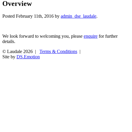
Overview
Posted
February 11th, 2016
by
admin_dse_laudale
.
We look forward to welcoming you, please
enquire
for further
details.
© Laudale 2026 |
Terms & Conditions
|
Site by
DS.Emotion