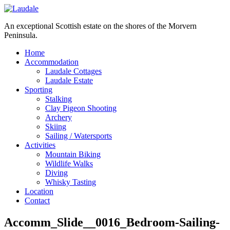
An exceptional Scottish estate on the shores of the Morvern
Peninsula.
Home
Accommodation
Laudale Cottages
Laudale Estate
Sporting
Stalking
Clay Pigeon Shooting
Archery
Skiing
Sailing / Watersports
Activities
Mountain Biking
Wildlife Walks
Diving
Whisky Tasting
Location
Contact
Accomm_Slide__0016_Bedroom-Sailing-