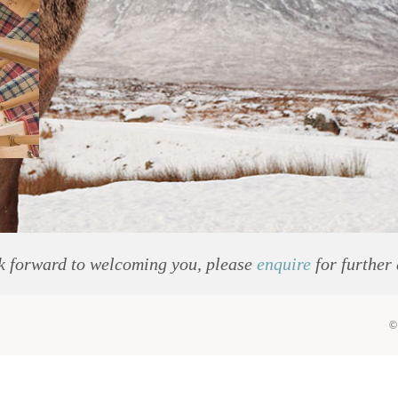
k forward to welcoming you, please
enquire
for further 
©