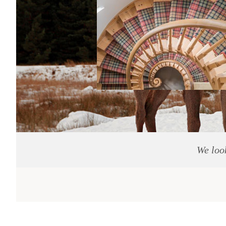
We loo