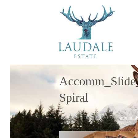
Accomm_Slide_
Spiral
Posted
February 11th, 2016
by
admin_ds