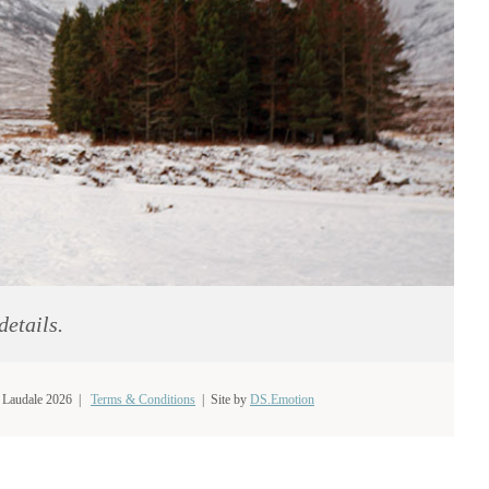
details.
 Laudale 2026 |
Terms & Conditions
|
Site by
DS.Emotion