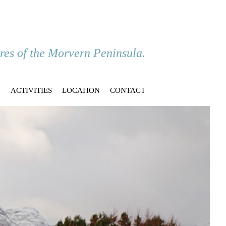
ores of the Morvern Peninsula.
G
ACTIVITIES
LOCATION
CONTACT