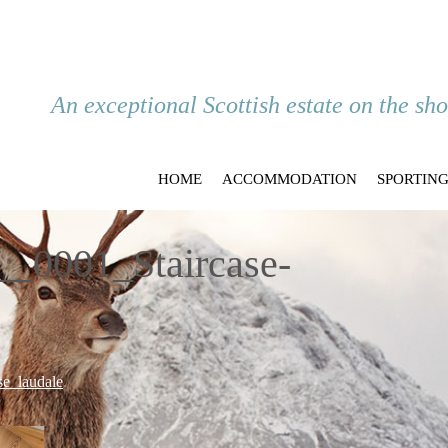
An exceptional Scottish estate on the sh
HOME
ACCOMMODATION
SPORTIN
_0001_Staircase-
e_laudale
.